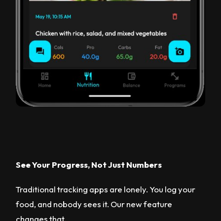
See Your Progress, Not Just Numbers
Traditional tracking apps are lonely. You log your
food, and nobody sees it. Our new feature
changes that.