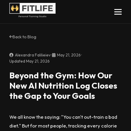
Back to Blog
Alexandra Falilieiev
•
May 21, 2026
•
Updated May 21, 2026
Beyond the Gym: How Our
New AI Nutrition Log Closes
the Gap to Your Goals
We all know the saying: "You can't out-train a bad
diet." But for most people, tracking every calorie