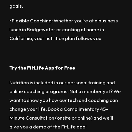
goals.
• Flexible Coaching: Whether you’re at a business
lunch in Bridgewater or cooking at home in
California, your nutrition plan follows you.
Try the FitLife App for Free
Nutrition is included in our personal training and
online coaching programs. Not a member yet? We
want to show you how our tech and coaching can
change your life. Book a Complimentary 45-
Minute Consultation (onsite or online) and we'll
give you a demo of the FitLife app!