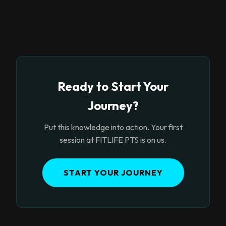
Ready to Start Your
Journey?
Put this knowledge into action. Your first
session at FITLIFE PTS is on us.
START YOUR JOURNEY