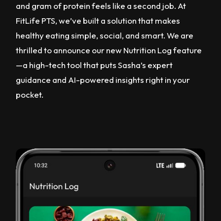
and gram of protein feels like a second job. At
FitLife PTS, we’ve built a solution that makes
healthy eating simple, social, and smart. We are
thrilled to announce our new Nutrition Log feature
—a high-tech tool that puts Sasha’s expert
guidance and AI-powered insights right in your
pocket.