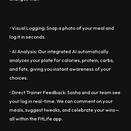
• Visual Logging: Snap a photo of your meal and
log it in seconds.
• AI Analysis: Our integrated AI automatically
analyzes your plate for calories, protein, carbs,
and fats, giving you instant awareness of your
choices.
• Direct Trainer Feedback: Sasha and our team see
your log in real-time. We can comment on your
meals, suggest tweaks, and celebrate your wins—
all within the FitLife app.