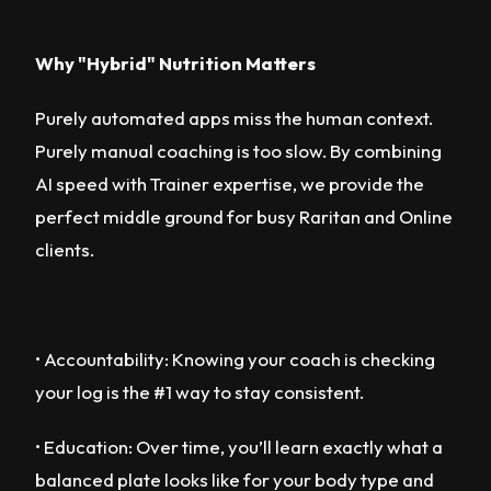
Why "Hybrid" Nutrition Matters
Purely automated apps miss the human context.
Purely manual coaching is too slow. By combining
AI speed with Trainer expertise, we provide the
perfect middle ground for busy Raritan and Online
clients.
• Accountability: Knowing your coach is checking
your log is the #1 way to stay consistent.
• Education: Over time, you’ll learn exactly what a
balanced plate looks like for your body type and