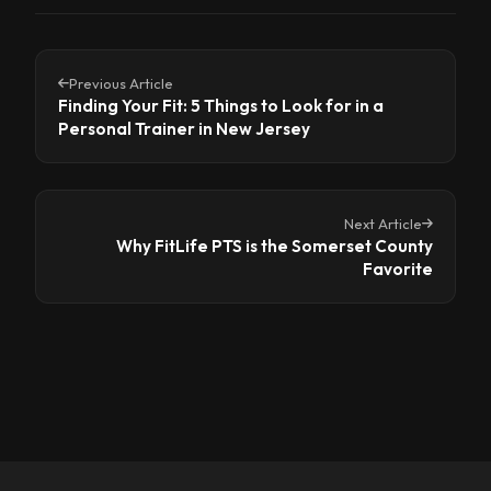
Previous Article
Finding Your Fit: 5 Things to Look for in a
Personal Trainer in New Jersey
Next Article
Why FitLife PTS is the Somerset County
Favorite