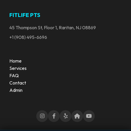
FITLIFE PTS
45 Thompson St, Floor 1, Raritan, NJ 08869
+1 (908) 495-6696
Home
Services
FAQ
Contact
Admin