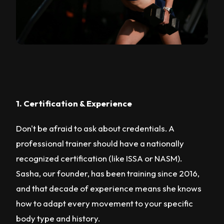
1. Certification & Experience
Don't be afraid to ask about credentials. A
professional trainer should have a nationally
recognized certification (like ISSA or NASM).
Sasha, our founder, has been training since 2016,
and that decade of experience means she knows
how to adapt every movement to your specific
body type and history.