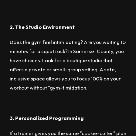
2. The Studio Environment
Does the gym feel intimidating? Are you waiting 10
minutes for a squat rack? In Somerset County, you
have choices. Look for a boutique studio that
offers a private or small-group setting. A safe,
inclusive space allows you to focus 100% on your
workout without "gym-timidation."
3. Personalized Programming
If a trainer gives you the same "cookie-cutter" plan