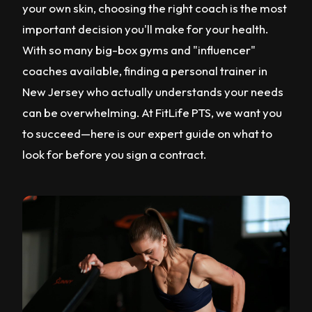
your own skin, choosing the right coach is the most
important decision you'll make for your health.
With so many big-box gyms and "influencer"
coaches available, finding a personal trainer in
New Jersey who actually understands your needs
can be overwhelming. At FitLife PTS, we want you
to succeed—here is our expert guide on what to
look for before you sign a contract.