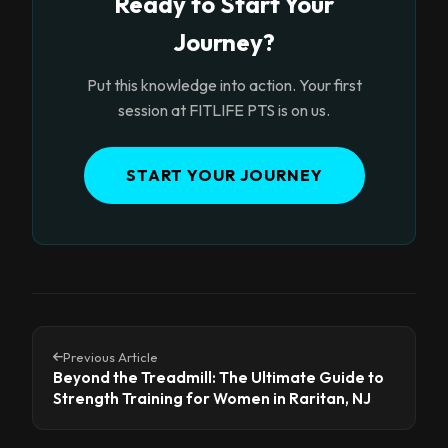
Ready to Start Your
Journey?
Put this knowledge into action. Your first
session at FITLIFE PTS is on us.
START YOUR JOURNEY
Previous Article
Beyond the Treadmill: The Ultimate Guide to
Strength Training for Women in Raritan, NJ