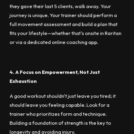
they gave their last 5 clients, walk away. Your
journey is unique. Your trainer should perform a
full movement assessment and build a plan that
fits your lifestyle—whether that's onsite in Raritan
or via a dedicated online coaching app.
4. A Focus on Empowerment, Not Just
Exhaustion
A good workout shouldn't just leave you tired; it
should leave you feeling capable. Look for a
trainer who prioritizes form and technique.
Building a foundation of strength is the key to
longevity and avoiding injury.