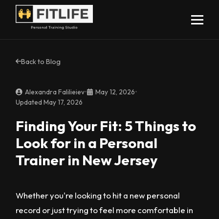
Back to Blog
Alexandra Falilieiev
•
May 12, 2026
•
Updated May 17, 2026
Finding Your Fit: 5 Things to
Look for in a Personal
Trainer in New Jersey
Whether you're looking to hit a new personal
record or just trying to feel more comfortable in