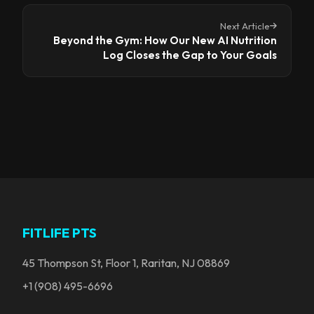
Next Article
Beyond the Gym: How Our New AI Nutrition
Log Closes the Gap to Your Goals
FITLIFE PTS
45 Thompson St, Floor 1, Raritan, NJ 08869
+1 (908) 495-6696