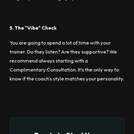
5. The "Vibe" Check
You are going to spend a lot of time with your
trainer. Do they listen? Are they supportive? We
recommend always starting with a
Complimentary Consultation. It’s the only way to
know if the coach's style matches your personality.