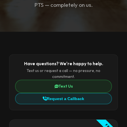
PTS — completely on us.
Have questions? We're happy to help.
Text us or request a call — no pressure, no
commitment.
Text Us
Request a Callback