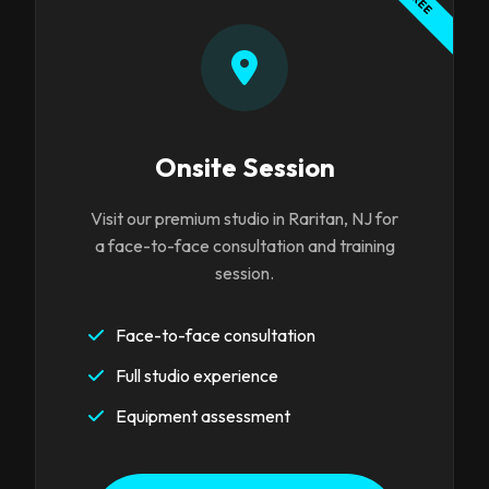
FREE
Onsite Session
Visit our premium studio in Raritan, NJ for
a face-to-face consultation and training
session.
Face-to-face consultation
Full studio experience
Equipment assessment