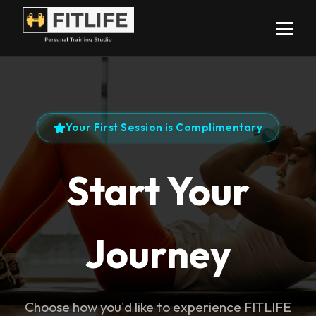
Your First Session is Complimentary
Start Your
Journey
Choose how you'd like to experience FITLIFE