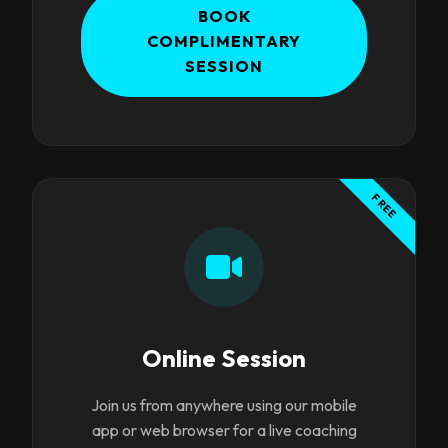
BOOK
COMPLIMENTARY
SESSION
FREE
Online Session
Join us from anywhere using our mobile
app or web browser for a live coaching