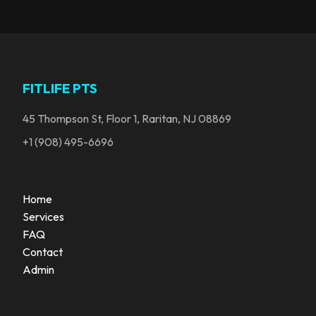
FITLIFE PTS
45 Thompson St, Floor 1, Raritan, NJ 08869
+1 (908) 495-6696
Home
Services
FAQ
Contact
Admin