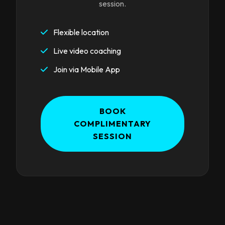
session.
Flexible location
Live video coaching
Join via Mobile App
BOOK
COMPLIMENTARY
SESSION