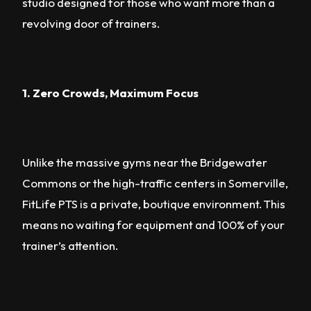
studio designed for those who want more than a
revolving door of trainers.
1. Zero Crowds, Maximum Focus
Unlike the massive gyms near the Bridgewater
Commons or the high-traffic centers in Somerville,
FitLife PTS is a private, boutique environment. This
means no waiting for equipment and 100% of your
trainer’s attention.