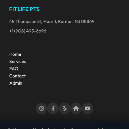
FITLIFE PTS
45 Thompson St, Floor 1, Raritan, NJ 08869
+1 (908) 495-6696
Home
Services
FAQ
Contact
Admin