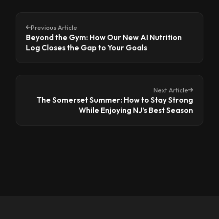
Previous Article
Beyond the Gym: How Our New AI Nutrition
Log Closes the Gap to Your Goals
Next Article
The Somerset Summer: How to Stay Strong
While Enjoying NJ’s Best Season