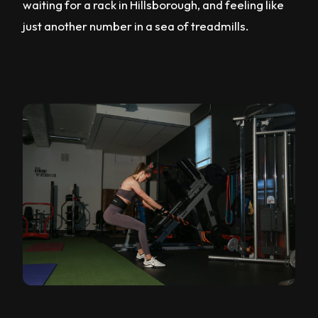
waiting for a rack in Hillsborough, and feeling like
just another number in a sea of treadmills.