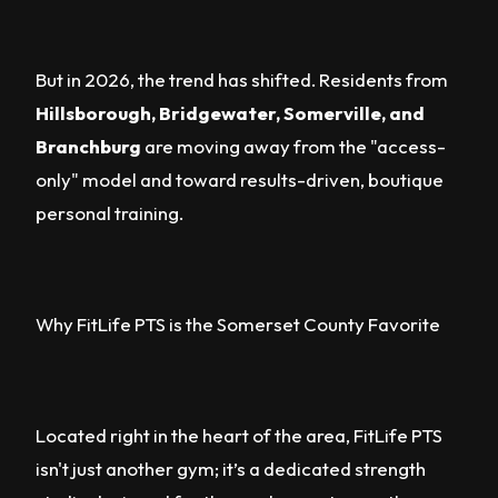
But in 2026, the trend has shifted. Residents from
Hillsborough, Bridgewater, Somerville, and
Branchburg
are moving away from the "access-
only" model and toward results-driven, boutique
personal training.
Why FitLife PTS is the Somerset County Favorite
Located right in the heart of the area, FitLife PTS
isn't just another gym; it’s a dedicated strength