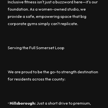
Inclusive fitness isn't just a buzzword here—it's our
foundation. As a women-owned studio, we
provide a safe, empowering space that big
corporate gyms simply can't replicate.
Serving the Full Somerset Loop
We are proud to be the go-to strength destination
for residents across the county:
•
Hillsborough:
Just a short drive to premium,