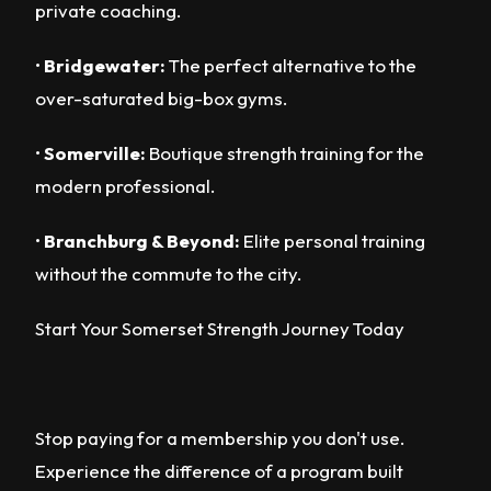
private coaching.
•
Bridgewater:
The perfect alternative to the
over-saturated big-box gyms.
•
Somerville:
Boutique strength training for the
modern professional.
•
Branchburg & Beyond:
Elite personal training
without the commute to the city.
Start Your Somerset Strength Journey Today
Stop paying for a membership you don't use.
Experience the difference of a program built