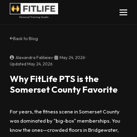
Back to Blog
Alexandra Falilieiev
•
May 24, 2026
•
Updated May 24, 2026
Why FitLife PTS is the
Somerset County Favorite
For years, the fitness scene in Somerset County
was dominated by "big-box" memberships. You
know the ones—crowded floors in Bridgewater,