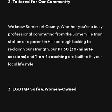
2. Tailored for Our Community
We know Somerset County. Whether you’re a busy
professional commuting from the Somerville train
station or a parent in Hillsborough looking to
reclaim your strength, our
PT30 (30-minute
sessions)
and
1-on-1 coaching
are built to fit your
local lifestyle.
3. LGBTQ+ Safe & Women-Owned