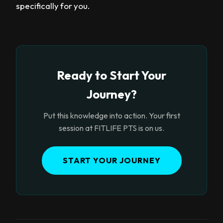
specifically for you.
Ready to Start Your
Journey?
Put this knowledge into action. Your first
session at FITLIFE PTS is on us.
START YOUR JOURNEY